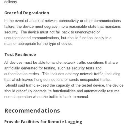
delivery.
Graceful Degradation
In the event of a lack of network connectivity or other communications
failure, the device must degrade into a reasonable state that maintains
security. The device must not fall back to unencrypted or
unauthenticated communications, but should function locally in a
manner appropriate for the type of device.
Test Resilience
All devices must be able to handle network traffic conditions that are
artificially generated for testing, such as security tests and
authentication retries. This includes arbitrary network traffic, including
that which leaves hung connections or sends unexpected traffic.
Should said traffic exceed the capacity of the tested device, the device
should gracefully degrade its functionalities and automatically resume
normal operation when the traffic is back to normal.
Recommendations
Provide Facilities for Remote Logging