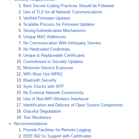
Best Secure Coding Practices Should be Followed
Use of TLS for all Network Communications
Verified Firmware Updates
Scalable Process for Firmware Updates
Strong Authentication Mechanisms
Unique MAC Addresses
No Communication With third-party Servers
No Hardcoded Credentials
Unique & Replaceable Certificates
Commitment to Security Updates
Minimum Service Exposure
WiFi Must Use WPA2
Bluetooth Security
Sync Clocks with NTP
No External Network Connectivity
Use of Non-WiFi Wireless Interfaces
Identification and Delivery of Open Source Components
Graceful Degradation
Test Resilience
Recommendations
Provide Facilities for Remote Logging
IEEE 802.1x Support with Certificates