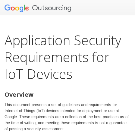
Outsourcing
Application Security
Requirements for
IoT Devices
Overview
This document presents a set of guidelines and requirements for
Internet of Things (IoT) devices intended for deployment or use at
Google. These requirements are a collection of the best practices as of
the time of writing, and meeting these requirements is not a guarantee
of passing a security assessment.