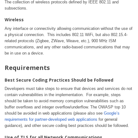
The collection of wireless protocols defined by IEEE 802.11 and
subsections.
Wireless
Any interface or connectivity allowing communication without the use of
a physical connection. This includes 802.11 WiFi, but also 802.15.4-
related protocols (Zigbee, ZWave, Weave, etc.), 900 MHz ISM
communications, and any other radio-based communications that may
be in use on a device.
Requirements
Best Secure Coding Practices Should be Followed
Developers must take steps to ensure that devices and services do not
contain vulnerabilities in the implementation. For example, steps
should be taken to avoid memory corruption vulnerabilities such as
buffer overflows and integer overflow/underflow. The OWASP top 10
should be avoided in web applications (please also see
Google’s
requirements for partner-developed web applications
for general
guidance), and other secure coding best practices should be followed.
Use of TLS for all Network Communications