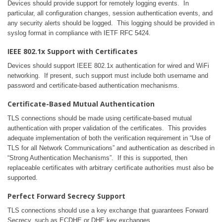
Devices should provide support for remotely logging events. In
particular, all configuration changes, session authentication events, and
any security alerts should be logged. This logging should be provided in
syslog format in compliance with IETF RFC 5424.
IEEE 802.1x Support with Certificates
Devices should support IEEE 802.1x authentication for wired and WiFi
networking. If present, such support must include both username and
password and certificate-based authentication mechanisms.
Certificate-Based Mutual Authentication
TLS connections should be made using certificate-based mutual
authentication with proper validation of the certificates. This provides
adequate implementation of both the verification requirement in “Use of
TLS for all Network Communications” and authentication as described in
“Strong Authentication Mechanisms”. If this is supported, then
replaceable certificates with arbitrary certificate authorities must also be
supported.
Perfect Forward Secrecy Support
TLS connections should use a key exchange that guarantees Forward
Secrecy, such as ECDHE or DHE key exchanges.