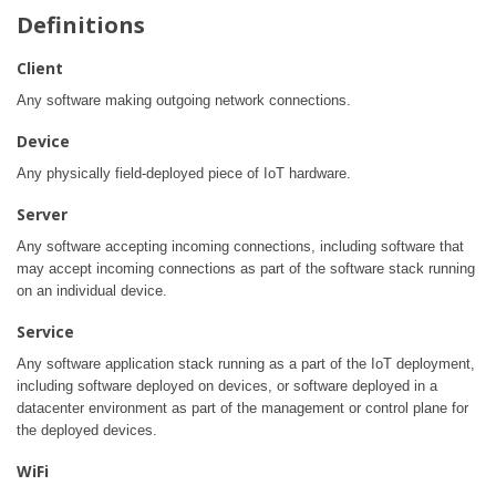
Definitions
Client
Any software making outgoing network connections.
Device
Any physically field-deployed piece of IoT hardware.
Server
Any software accepting incoming connections, including software that
may accept incoming connections as part of the software stack running
on an individual device.
Service
Any software application stack running as a part of the IoT deployment,
including software deployed on devices, or software deployed in a
datacenter environment as part of the management or control plane for
the deployed devices.
WiFi