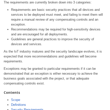
The requirements are currently broken down into 3 categories:
Requirements are basic security practices that all devices and
services to be deployed must meet, and failing to meet them will
require a manual review of any compensating controls and an
exception.
Recommendations may be required for high-sensitivity devices
and are encouraged for all deployments.
Guidelines are general practices to improve the security of
devices and services.
As the IoT industry matures and the security landscape evolves, it is
expected that more recommendations and guidelines will become
requirements.
Exceptions may be granted to particular requirements if it can be
demonstrated that an exception is either necessary to achieve the
business goals associated with the project, or that adequate
compensating controls exist.
Contents
Scope
Definitions
Security Requirements