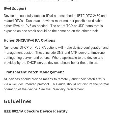
IPv6 Support
Devices should fully support IPv6 as described in IETF RFC 2460 and
related RFCs. Dual stack devices must make it possible to disable
either IPv4 or IPv6 as needed. The set of TCP or UDP ports that is
exposed on one stack should be the same as on the other stack.
Honor DHCP/IPv6 RA Options
Numerous DHCP or IPv6 RA options will make device configuration and
management easier. These include DNS and NTP servers, timezone
settings, log server, and others. Where applicable to the device and
provided by the DHCP server, devices should honor these fields.
Transparent Patch Management
All devices should provide means to remotely audit their patch status
via a well documented protocol. This audit should not disrupt the normal
operation of the device. See the Reliability requirement.
Guidelines
IEEE 802.1AR Secure Device Identity