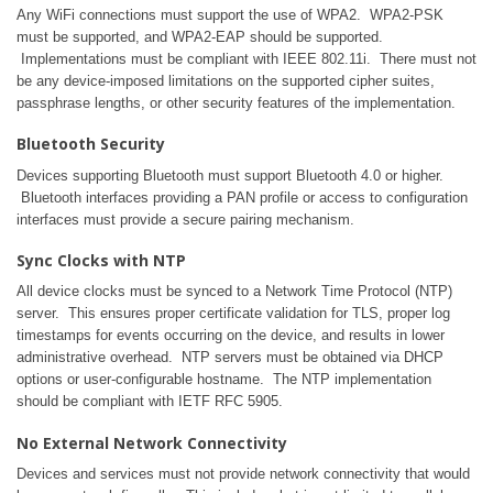
Any WiFi connections must support the use of WPA2. WPA2-PSK
must be supported, and WPA2-EAP should be supported.
Implementations must be compliant with IEEE 802.11i. There must not
be any device-imposed limitations on the supported cipher suites,
passphrase lengths, or other security features of the implementation.
Bluetooth Security
Devices supporting Bluetooth must support Bluetooth 4.0 or higher.
Bluetooth interfaces providing a PAN profile or access to configuration
interfaces must provide a secure pairing mechanism.
Sync Clocks with NTP
All device clocks must be synced to a Network Time Protocol (NTP)
server. This ensures proper certificate validation for TLS, proper log
timestamps for events occurring on the device, and results in lower
administrative overhead. NTP servers must be obtained via DHCP
options or user-configurable hostname. The NTP implementation
should be compliant with IETF RFC 5905.
No External Network Connectivity
Devices and services must not provide network connectivity that would