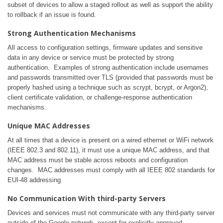
subset of devices to allow a staged rollout as well as support the ability
to rollback if an issue is found.
Strong Authentication Mechanisms
All access to configuration settings, firmware updates and sensitive
data in any device or service must be protected by strong
authentication. Examples of strong authentication include usernames
and passwords transmitted over TLS (provided that passwords must be
properly hashed using a technique such as scrypt, bcrypt, or Argon2),
client certificate validation, or challenge-response authentication
mechanisms.
Unique MAC Addresses
At all times that a device is present on a wired ethernet or WiFi network
(IEEE 802.3 and 802.11), it must use a unique MAC address, and that
MAC address must be stable across reboots and configuration
changes. MAC addresses must comply with all IEEE 802 standards for
EUI-48 addressing.
No Communication With third-party Servers
Devices and services must not communicate with any third-party server
outside of the Google network, except for explicitly approved