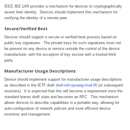
IEEE 802.1AR provides a mechanism for devices to cryptographically
assert their identity. Devices should implement this mechanism for
verifying the identity of a remote peer.
Secure/Verified Boot
Devices should support a secure or verified boot process based on
public key signatures. The private keys for such signatures must not
be present on any device or service outside the control of the device
manufacturer, with the exception of key escrow with a trusted third
party.
Manufacturer Usage Descriptions
Device should implement support for manufacturer usage descriptions
as described in the IETF draft
draft-ietf-opsawg-mud-05
(or subsequent
revisions). It is expected that this will become a requirement once the
standard leaves draft state and becomes an RFC. This mechanism
allows devices to describe capabilities in a portable way, allowing for
auto-configuration of network policies and more efficient device
inventory and management.