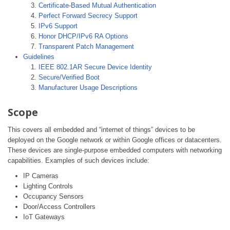
Certificate-Based Mutual Authentication
Perfect Forward Secrecy Support
IPv6 Support
Honor DHCP/IPv6 RA Options
Transparent Patch Management
Guidelines
IEEE 802.1AR Secure Device Identity
Secure/Verified Boot
Manufacturer Usage Descriptions
Scope
This covers all embedded and “internet of things” devices to be
deployed on the Google network or within Google offices or datacenters.
These devices are single-purpose embedded computers with networking
capabilities. Examples of such devices include:
IP Cameras
Lighting Controls
Occupancy Sensors
Door/Access Controllers
IoT Gateways