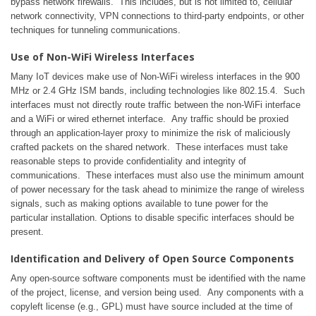
bypass network firewalls. This includes, but is not limited to, cellular
network connectivity, VPN connections to third-party endpoints, or other
techniques for tunneling communications.
Use of Non-WiFi Wireless Interfaces
Many IoT devices make use of Non-WiFi wireless interfaces in the 900
MHz or 2.4 GHz ISM bands, including technologies like 802.15.4. Such
interfaces must not directly route traffic between the non-WiFi interface
and a WiFi or wired ethernet interface. Any traffic should be proxied
through an application-layer proxy to minimize the risk of maliciously
crafted packets on the shared network. These interfaces must take
reasonable steps to provide confidentiality and integrity of
communications. These interfaces must also use the minimum amount
of power necessary for the task ahead to minimize the range of wireless
signals, such as making options available to tune power for the
particular installation. Options to disable specific interfaces should be
present.
Identification and Delivery of Open Source Components
Any open-source software components must be identified with the name
of the project, license, and version being used. Any components with a
copyleft license (e.g., GPL) must have source included at the time of