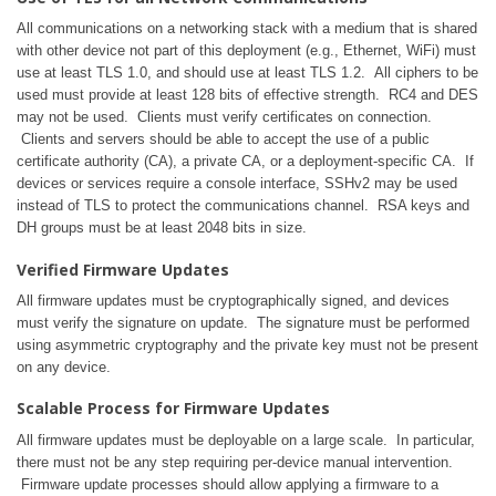
All communications on a networking stack with a medium that is shared
with other device not part of this deployment (e.g., Ethernet, WiFi) must
use at least TLS 1.0, and should use at least TLS 1.2. All ciphers to be
used must provide at least 128 bits of effective strength. RC4 and DES
may not be used. Clients must verify certificates on connection.
Clients and servers should be able to accept the use of a public
certificate authority (CA), a private CA, or a deployment-specific CA. If
devices or services require a console interface, SSHv2 may be used
instead of TLS to protect the communications channel. RSA keys and
DH groups must be at least 2048 bits in size.
Verified Firmware Updates
All firmware updates must be cryptographically signed, and devices
must verify the signature on update. The signature must be performed
using asymmetric cryptography and the private key must not be present
on any device.
Scalable Process for Firmware Updates
All firmware updates must be deployable on a large scale. In particular,
there must not be any step requiring per-device manual intervention.
Firmware update processes should allow applying a firmware to a