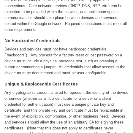
connections. Core network services (DHCP, DNS, NTP, etc.) can be
expected to be provided within the network, and application-specific
communications should take place between devices and services
hosted within the Google network. Required connections must meet all
other requirements.
No Hardcoded Credentials
Devices and services must not have hardcoded credentials
(“backdoors”). Any process for a factory reset or lost password on a
device must include a physical presence test, such as pressing a
button or connecting a jumper. All credentials that allow access to the
device must be documented and must be user configurable.
Unique & Replaceable Certificates
Any cryptographic credential used to represent the identity of the device
or service (whether as a TLS certificate for a server or a client
credential for authentication) must use a unique private key and
certificate, and this private key and certificate must be replaceable in
the event of expiration, compromise, or other business need. Devices
and services should allow the use of an arbitrary CA for signing these
certificates. (Note that this does not apply to certificates never