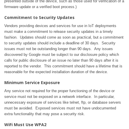
presented outside of the device, such as those used for verification of a
firmware update or a verified boot process.)
Commitment to Security Updates
Vendors providing devices and services for use in IoT deployments
must make a commitment to release security updates in a timely
fashion. Updates should come as soon as practical, but a commitment
to security updates should include a deadline of 30 days. Security
issues must not be outstanding longer than 90 days. Any issues
discovered by Google must be subject to our disclosure policy which
calls for public disclosure of an issue no later than 90 days after it is
reported to the vendor. This commitment should have a lifetime that is
reasonable for the expected installation duration of the device.
Minimum Service Exposure
Any service not required for the proper functioning of the device or
service must not be exposed on a network interface. In particular,
unnecessary exposure of services like telnet, ftp, or database servers
must be avoided. Exposed services must not have undocumented
extra functionality that may pose a security risk.
WiFi Must Use WPA2