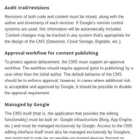
Audit trail/revisions
Revisions of both code and content must be stored, along with the
author and timestamp of each revision. If Google’s version control
systems are used, this information will be automatically included.
Content changes may be tracked in any system that's appropriate for
the design of the CMS (Datastore, Cloud Storage, Bigtable, etc.).
Approval workflow for content publishing
To protect against defacement, the CMS must support an approval
workflow. The workflow should require approval (prior to publishing) by a
user other than the initial author. The default behavior of the CMS
should be to enforce approval; however, in cases where additional risk
is acceptable and approved by Google, it should be possible to disable
the approval requirement.
Managed by Google
The CMS itself (that is, the application that provides the editing
functionality) must be built on Google infrastructure (Borg, App Engine,
etc.) and must be managed exclusively by Google. Access to the CMS
editing interface itself must also be managed exclusively by Googlers,
and restricted to only be accessible via trusted devices (hosted on