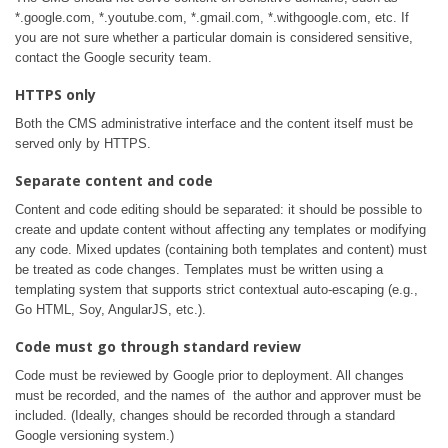
*.google.com, *.youtube.com, *.gmail.com, *.withgoogle.com, etc. If
you are not sure whether a particular domain is considered sensitive,
contact the Google security team.
HTTPS only
Both the CMS administrative interface and the content itself must be
served only by HTTPS.
Separate content and code
Content and code editing should be separated: it should be possible to
create and update content without affecting any templates or modifying
any code. Mixed updates (containing both templates and content) must
be treated as code changes. Templates must be written using a
templating system that supports strict contextual auto-escaping (e.g.,
Go HTML, Soy, AngularJS, etc.).
Code must go through standard review
Code must be reviewed by Google prior to deployment. All changes
must be recorded, and the names of the author and approver must be
included. (Ideally, changes should be recorded through a standard
Google versioning system.)