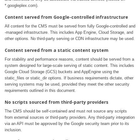
*.googleplex.com).
Content served from Google-controlled infrastructure
All content for the CMS must be served from fully Google-controlled and
-managed infrastructure. This includes App Engine, Cloud Storage, and
other options. No third-party serving or CDN infrastructure may be used.
Content served from a static content system
For stability and performance reasons, content should be served from a
system designed for large-scale serving of static content. This includes
Google Cloud Storage (GCS) buckets and AppEngine using the
static_files or static_dir options. If business requirements dictate, other
serving systems may be used, provided they meet the other security
requirements outlined in this document.
No scripts sourced from third-party providers
The CMS should be self-contained and must not source any scripts
from external sources or third-party providers. Any third-party integration
via an API must be approved by the Google security team prior to its
inclusion.