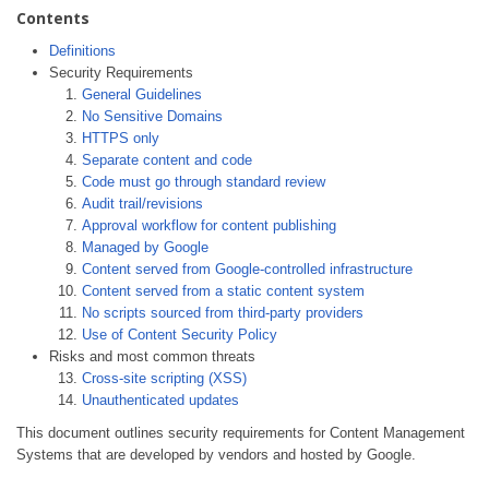
Contents
Definitions
Security Requirements
General Guidelines
No Sensitive Domains
HTTPS only
Separate content and code
Code must go through standard review
Audit trail/revisions
Approval workflow for content publishing
Managed by Google
Content served from Google-controlled infrastructure
Content served from a static content system
No scripts sourced from third-party providers
Use of Content Security Policy
Risks and most common threats
Cross-site scripting (XSS)
Unauthenticated updates
This document outlines security requirements for Content Management
Systems that are developed by vendors and hosted by Google.