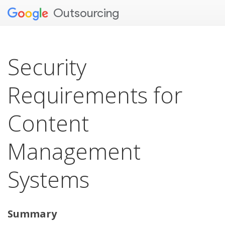
Outsourcing
Security
Requirements for
Content
Management
Systems
Summary