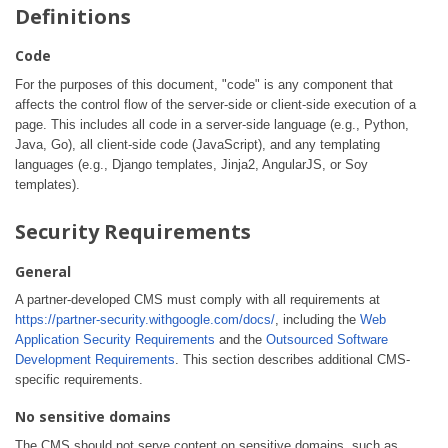
Definitions
Code
For the purposes of this document, "code" is any component that
affects the control flow of the server-side or client-side execution of a
page. This includes all code in a server-side language (e.g., Python,
Java, Go), all client-side code (JavaScript), and any templating
languages (e.g., Django templates, Jinja2, AngularJS, or Soy
templates).
Security Requirements
General
A partner-developed CMS must comply with all requirements at
https://partner-security.withgoogle.com/docs/
, including the
Web
Application Security Requirements
and the
Outsourced Software
Development Requirements
. This section describes additional CMS-
specific requirements.
No sensitive domains
The CMS should not serve content on sensitive domains, such as