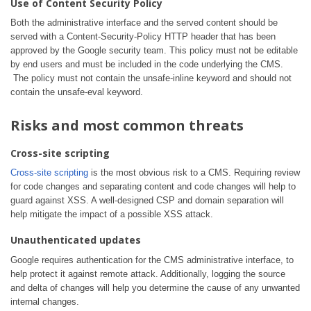
Use of Content Security Policy
Both the administrative interface and the served content should be
served with a Content-Security-Policy HTTP header that has been
approved by the Google security team. This policy must not be editable
by end users and must be included in the code underlying the CMS.
The policy must not contain the unsafe-inline keyword and should not
contain the unsafe-eval keyword.
Risks and most common threats
Cross-site scripting
Cross-site scripting
is the most obvious risk to a CMS. Requiring review
for code changes and separating content and code changes will help to
guard against XSS. A well-designed CSP and domain separation will
help mitigate the impact of a possible XSS attack.
Unauthenticated updates
Google requires authentication for the CMS administrative interface, to
help protect it against remote attack. Additionally, logging the source
and delta of changes will help you determine the cause of any unwanted
internal changes.